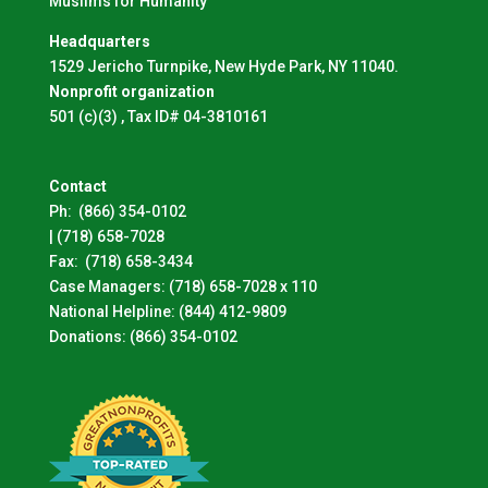
Muslims for Humanity
Headquarters
1529 Jericho Turnpike, New Hyde Park, NY 11040.
Nonprofit organization
501 (c)(3) , Tax ID# 04-3810161
Contact
Ph:
(866) 354-0102
|
(718) 658-7028
Fax:
(718) 658-3434
Case Managers:
(718) 658-7028 x 110
National Helpline:
(844) 412-9809
Donations:
(866) 354-0102