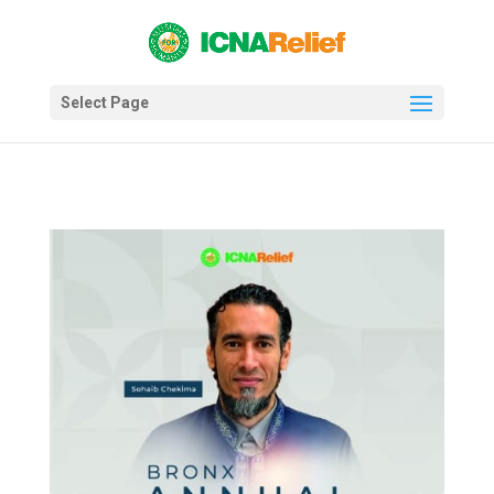
Select Page