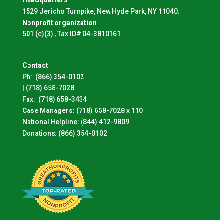
1529 Jericho Turnpike, New Hyde Park, NY 11040.
Nonprofit organization
501 (c)(3) , Tax ID# 04-3810161
Contact
Ph:
(866) 354-0102
|
(718) 658-7028
Fax:
(718) 658-3434
Case Managers:
(718) 658-7028 x 110
National Helpline:
(844) 412-9809
Donations:
(866) 354-0102