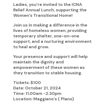
Ladies, you’re invited to the ICNA
Relief Annual Lunch, supporting the
Women’s Transitional Home!
Join us in making a difference in the
lives of homeless women, providing
temporary shelter, one-on-one
support, and a nurturing environment
to heal and grow.
Your presence and support will help
maintain the dignity and
empowerment of these women as
they transition to stable housing.
Tickets: $100
Date: October 21, 2024
Time: 11.00am -2.30pm
Location: Maggiano’s ( Plano)