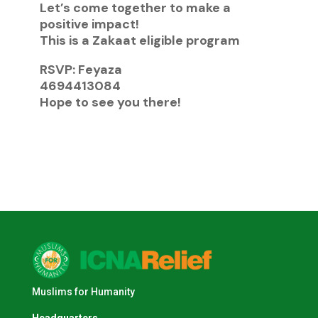
Let’s come together to make a
positive impact!
This is a Zakaat eligible program
RSVP: Feyaza
4694413084
Hope to see you there!
Muslims for Humanity
Headquarters