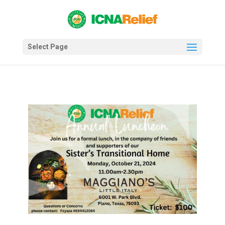
Select Page