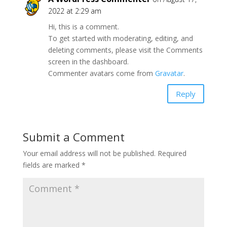
2022 at 2:29 am
Hi, this is a comment.
To get started with moderating, editing, and
deleting comments, please visit the Comments
screen in the dashboard.
Commenter avatars come from
Gravatar
.
Reply
Submit a Comment
Your email address will not be published.
Required
fields are marked
*