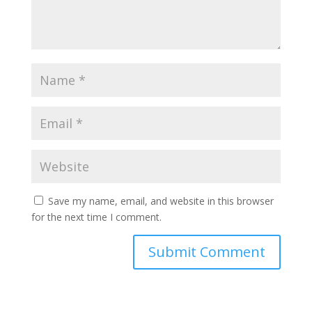
Save my name, email, and website in this browser
for the next time I comment.