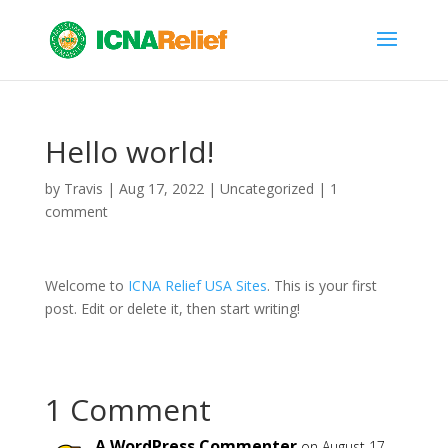
Hello world!
by
Travis
|
Aug 17, 2022
|
Uncategorized
|
1
comment
Welcome to
ICNA Relief USA Sites
. This is your first
post. Edit or delete it, then start writing!
1 Comment
A WordPress Commenter
on August 17,