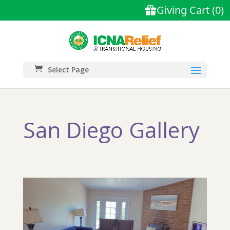
Select Page
San Diego Gallery