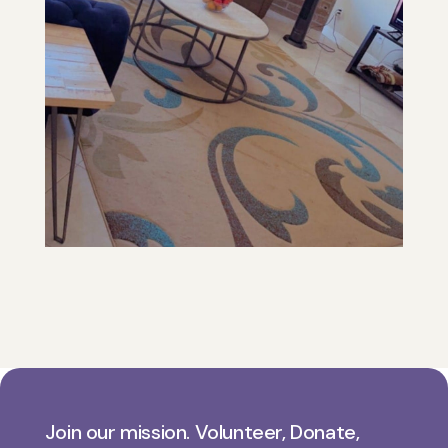
Join our mission. Volunteer, Donate,