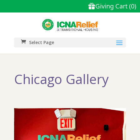
Select Page
Chicago Gallery