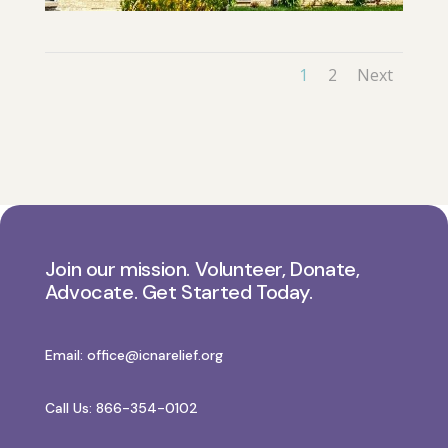
1
2
Next
Join our mission. Volunteer, Donate,
Advocate. Get Started Today.
Email:
office@icnarelief.org
Call Us: 866-354-0102