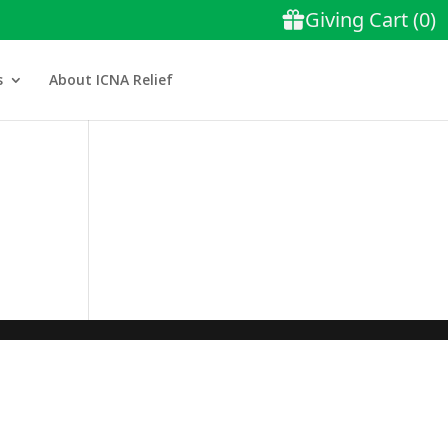
s
About ICNA Relief