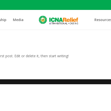
ship
Media
Resource
t post. Edit or delete it, then start writing!