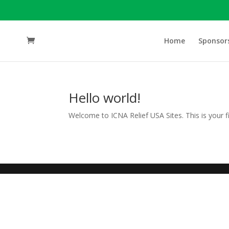
Home
Sponsor
Hello world!
Welcome to ICNA Relief USA Sites. This is your firs