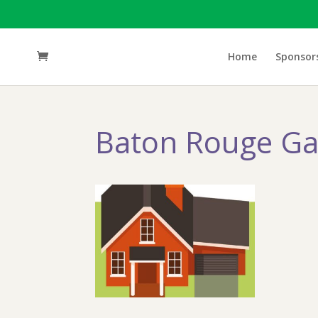
Home
Sponsor
Baton Rouge Ga