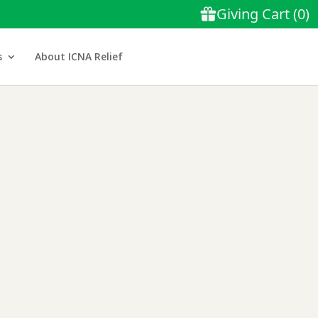
s
About ICNA Relief