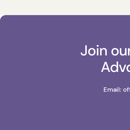
Join ou
Advo
Email:
of