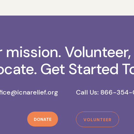
r mission. Volunteer,
cate. Get Started T
fice@icnarelief.org
Call Us: 866-354-
DONATE
VOLUNTEER