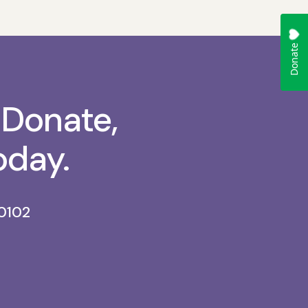
 Donate,
oday.
0102