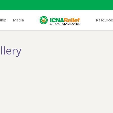
ship
Media
Resource
llery