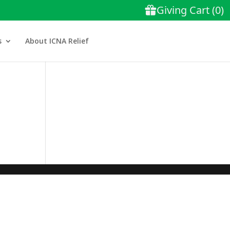
s
About ICNA Relief