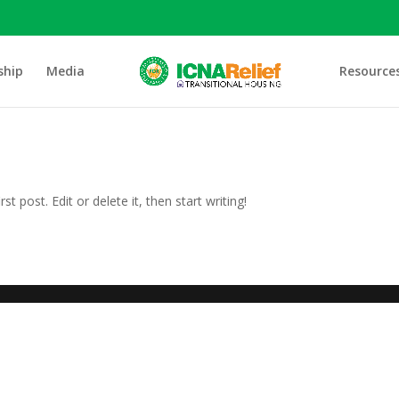
ship
Media
Resource
t post. Edit or delete it, then start writing!