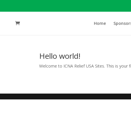
Home
Sponsor
Hello world!
Welcome to ICNA Relief USA Sites. This is your firs