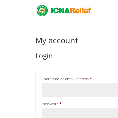
My account
Login
Required
Username or email address
*
Required
Password
*