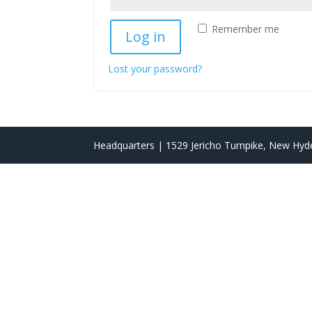
Remember me
Log in
Lost your password?
Headquarters | 1529 Jericho Turnpike, New Hyde