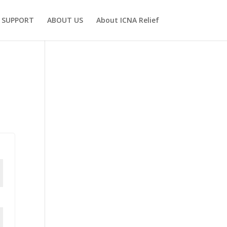
SUPPORT
ABOUT US
About ICNA Relief