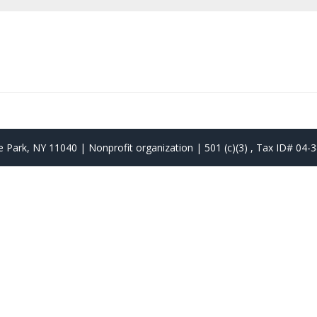
 Park, NY 11040 | Nonprofit organization | 501 (c)(3) , Tax ID# 04