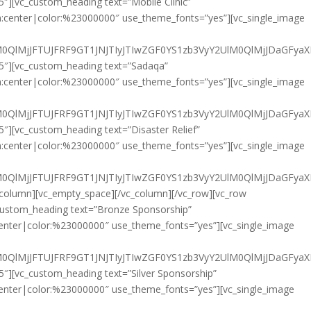
5″][vc_custom_heading text=”Mobile Clinic”
gn:center|color:%23000000″ use_theme_fonts=”yes”][vc_single_image
HklM0QlMjJFTUJFRF9GT1JNJTIyJTIwZGF0YS1zb3VyY2UlM0QlMjJ
/5″][vc_custom_heading text=”Sadaqa”
gn:center|color:%23000000″ use_theme_fonts=”yes”][vc_single_image
HklM0QlMjJFTUJFRF9GT1JNJTIyJTIwZGF0YS1zb3VyY2UlM0QlMjJD
5″][vc_custom_heading text=”Disaster Relief”
gn:center|color:%23000000″ use_theme_fonts=”yes”][vc_single_image
HklM0QlMjJFTUJFRF9GT1JNJTIyJTIwZGF0YS1zb3VyY2UlM0QlMjJDa
c_column][vc_empty_space][/vc_column][/vc_row][vc_row
_custom_heading text=”Bronze Sponsorship”
:center|color:%23000000″ use_theme_fonts=”yes”][vc_single_image
HklM0QlMjJFTUJFRF9GT1JNJTIyJTIwZGF0YS1zb3VyY2UlM0QlMjJD
5″][vc_custom_heading text=”Silver Sponsorship”
:center|color:%23000000″ use_theme_fonts=”yes”][vc_single_image