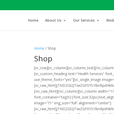
Home
About Us
Our Services
Mobi
Home
/ Shop
Shop
[vc_row][vc_column][vc_column_text]
[/vc_column
[vc_custom_heading text=”Health Services” font
use_theme_fonts=”yes”][vc_single_image image=”
[vc_raw_html]JTNDZGl2JTIwZGF0YS1lbnRpd
[/vc_raw_html][/vc_column][vc_column width=”1/
font_container=”tag:h2|font_size:32px|text_ali
image=”71″ img_size=”full” alignment=”center”]
[vc_raw_html]JTNDZGl2JTIwZGF0YS1lbnRpdH