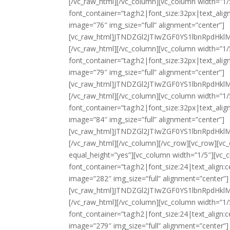
[/vc_raw_html][/vc_column][vc_column width=”1/
font_container=”tag:h2|font_size:32px|text_ali
image=”76″ img_size=”full” alignment=”center”]
[vc_raw_html]JTNDZGl2JTIwZGF0YS1lbnRpd
[/vc_raw_html][/vc_column][vc_column width=”1
font_container=”tag:h2|font_size:32px|text_ali
image=”79″ img_size=”full” alignment=”center”]
[vc_raw_html]JTNDZGl2JTIwZGF0YS1lbnRpd
[/vc_raw_html][/vc_column][vc_column width=”1/
font_container=”tag:h2|font_size:32px|text_ali
image=”84″ img_size=”full” alignment=”center”]
[vc_raw_html]JTNDZGl2JTIwZGF0YS1lbnRpd
[/vc_raw_html][/vc_column][/vc_row][vc_row][v
equal_height=”yes”][vc_column width=”1/5″][vc
font_container=”tag:h2|font_size:24|text_align
image=”282″ img_size=”full” alignment=”center”]
[vc_raw_html]JTNDZGl2JTIwZGF0YS1lbnRpd
[/vc_raw_html][/vc_column][vc_column width=”1/
font_container=”tag:h2|font_size:24|text_align
image=”279″ img_size=”full” alignment=”center”]