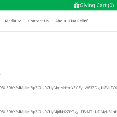
Media
Contact Us
About ICNA Relief
″
aGFyaXR5U3RhY2slMjIlMjBpZCUzRCUyMmM4YmY3YjEyLWE3ZDgtNG
GFyaXR5U3RhY2slMjIlMjBpZCUzRCUyMjdkN2ZiYTgyLTEzMTItNDMyN