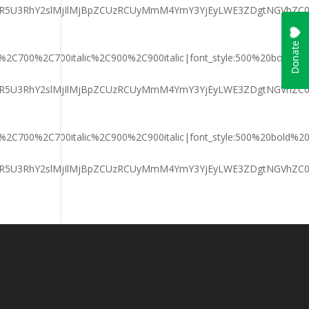
aGFyaXR5U3RhY2slMjIlMjBpZCUzRCUyMmM4YmY3YjEyLWE3ZDgtNG
ic%2C700%2C700italic%2C900%2C900italic|font_style:500%20bold%
aGFyaXR5U3RhY2slMjIlMjBpZCUzRCUyMmM4YmY3YjEyLWE3ZDgtNG
ic%2C700%2C700italic%2C900%2C900italic|font_style:500%20bold%
aGFyaXR5U3RhY2slMjIlMjBpZCUzRCUyMmM4YmY3YjEyLWE3ZDgtNG