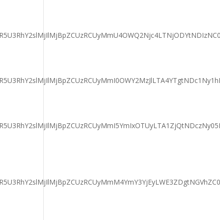
DaGFyaXR5U3RhY2slMjIlMjBpZCUzRCUyMmU4OWQ2Njc4LTNjODYtND
aGFyaXR5U3RhY2slMjIlMjBpZCUzRCUyMmI0OWY2MzJlLTA4YTgtNDc
GFyaXR5U3RhY2slMjIlMjBpZCUzRCUyMmI5YmIxOTUyLTA1ZjQtNDcz
aGFyaXR5U3RhY2slMjIlMjBpZCUzRCUyMmM4YmY3YjEyLWE3ZDgtNG