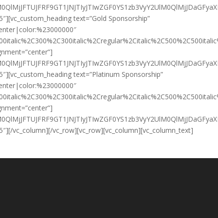
HklM0QlMjJFTUJFRF9GT1JNJTIyJTIwZGF0YS1zb3VyY2UlM0QlMjJD
/5″][vc_custom_heading text=”Gold Sponsorship”
:center|color:%23000000″
00italic%2C300%2C300italic%2Cregular%2Citalic%2C500%2C500ital
ignment=”center”]
HklM0QlMjJFTUJFRF9GT1JNJTIyJTIwZGF0YS1zb3VyY2UlM0QlMjJD
/5″][vc_custom_heading text=”Platinum Sponsorship”
:center|color:%23000000″
00italic%2C300%2C300italic%2Cregular%2Citalic%2C500%2C500ital
ignment=”center”]
HklM0QlMjJFTUJFRF9GT1JNJTIyJTIwZGF0YS1zb3VyY2UlM0QlMjJD
5″][/vc_column][/vc_row][vc_row][vc_column][vc_column_text]