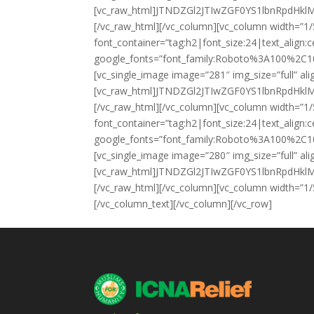
[vc_raw_html]JTNDZGl2JTIwZGF0YS1lbnRpd
[/vc_raw_html][/vc_column][vc_column width=”1
font_container=”tag:h2|font_size:24|text_align
google_fonts=”font_family:Roboto%3A100%2C1
[vc_single_image image=”281″ img_size=”full” al
[vc_raw_html]JTNDZGl2JTIwZGF0YS1lbnRpd
[/vc_raw_html][/vc_column][vc_column width=”1
font_container=”tag:h2|font_size:24|text_align
google_fonts=”font_family:Roboto%3A100%2C1
[vc_single_image image=”280″ img_size=”full” al
[vc_raw_html]JTNDZGl2JTIwZGF0YS1lbnRpd
[/vc_raw_html][/vc_column][vc_column width=”1/
[/vc_column_text][/vc_column][/vc_row]