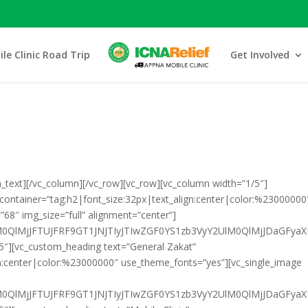
le Clinic Road Trip
Get Involved
_text][/vc_column][/vc_row][vc_row][vc_column width=”1/5″]
_container=”tag:h2|font_size:32px|text_align:center|color:%23000000
68″ img_size=”full” alignment=”center”]
HklM0QlMjJFTUJFRF9GT1JNJTIyJTIwZGF0YS1zb3VyY2UlM0QlMjJD
5″][vc_custom_heading text=”General Zakat”
gn:center|color:%23000000″ use_theme_fonts=”yes”][vc_single_image
klM0QlMjJFTUJFRF9GT1JNJTIyJTIwZGF0YS1zb3VyY2UlM0QlMjJDa