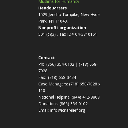
Muslims for Humanity
Headquarters
1529 Jericho Turnpike, New Hyde
Park, NY 11040.
Nonprofit organization
501 (c)(3) , Tax ID# 04-3810161
Contact
Ph:
(866) 354-0102
|
(718) 658-
7028
Fax:
(718) 658-3434
Case Managers:
(718) 658-7028 x
110
National Helpline:
(844) 412-9809
Donations:
(866) 354-0102
Email:
info@icnarelief.org