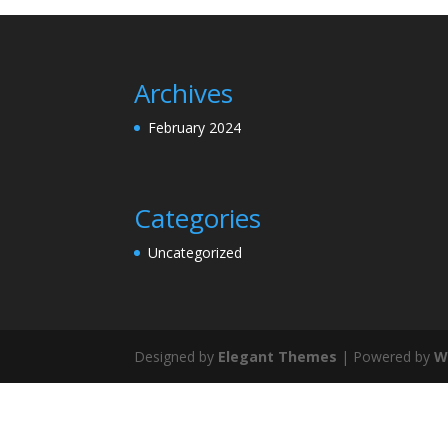
Archives
February 2024
Categories
Uncategorized
Designed by
Elegant Themes
| Powered by
W