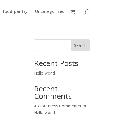
food-pantry
Uncategorized
Search
Recent Posts
Hello world!
Recent
Comments
A WordPress Commenter
on
Hello world!