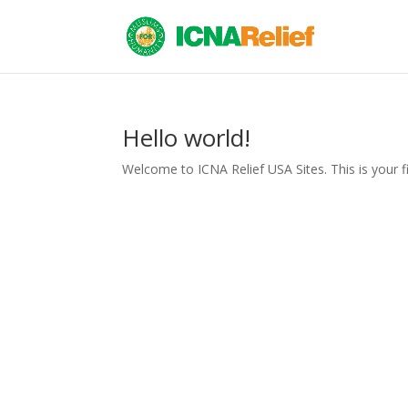
Hello world!
Welcome to ICNA Relief USA Sites. This is your firs