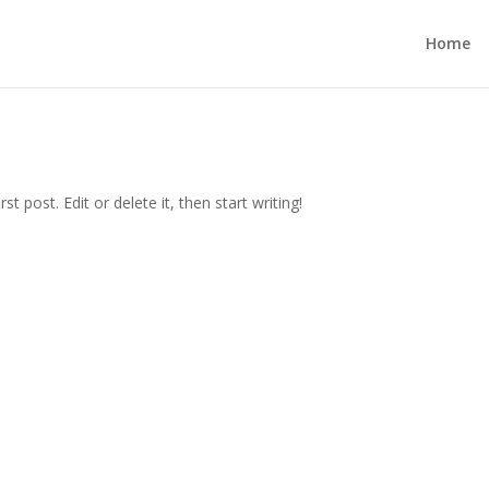
Home
t post. Edit or delete it, then start writing!