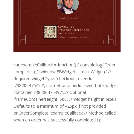
var exampleCallback = function() { console.log('Order
complete!'); }; window.EBWidgets.createWidget({ //
Required widgetType: 'checkout', eventId:
'738200476497', iframeContainerId: 'eventbrite-widget-
container-738200476497', // Optional
iframeContainerHeight: 600, // Widget height in pixels.
Defaults to a minimum of 425px if not provided
onOrderComplete: exampleCallback // Method called
when an order has successfully completed });