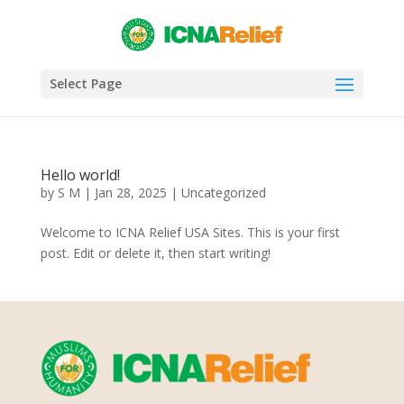
Select Page
Hello world!
by
S M
|
Jan 28, 2025
|
Uncategorized
Welcome to ICNA Relief USA Sites. This is your first
post. Edit or delete it, then start writing!