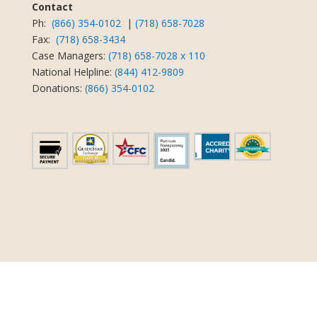
Contact
Ph:
(866) 354-0102
|
(718) 658-7028
Fax:
(718) 658-3434
Case Managers:
(718) 658-7028 x 110
National Helpline:
(844) 412-9809
Donations:
(866) 354-0102