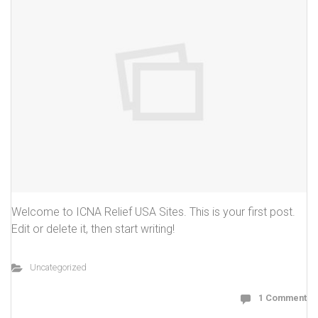
Welcome to ICNA Relief USA Sites. This is your first post.
Edit or delete it, then start writing!
Uncategorized
1 Comment