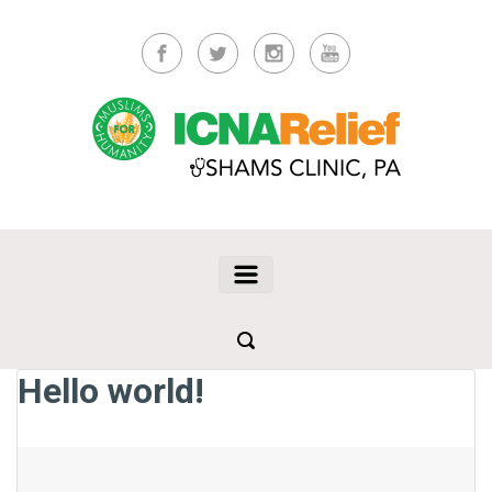
Skip to main content
Hello world!