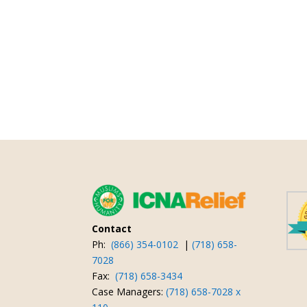
Contact
Ph:
(866) 354-0102
|
(718) 658-
7028
Fax:
(718) 658-3434
Case Managers:
(718) 658-7028 x