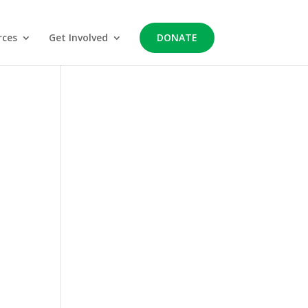
rces
Get Involved
DONATE