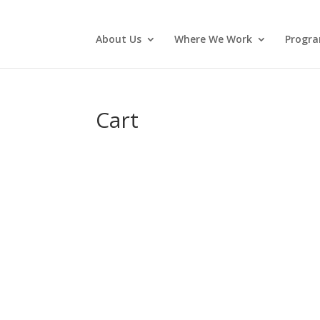
About Us
Where We Work
Progr
Cart