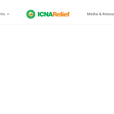
ams
Media & Resou