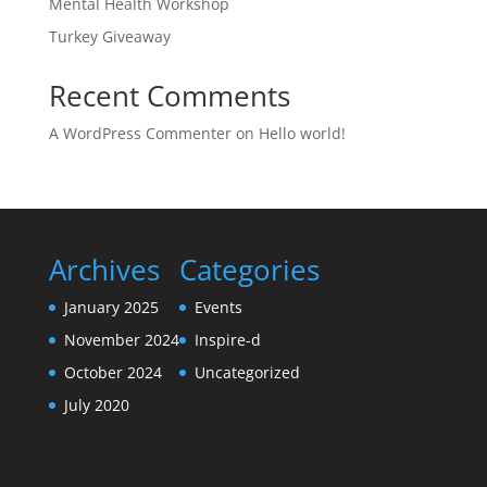
Mental Health Workshop
Turkey Giveaway
Recent Comments
A WordPress Commenter
on
Hello world!
Archives
Categories
January 2025
Events
November 2024
Inspire-d
October 2024
Uncategorized
July 2020