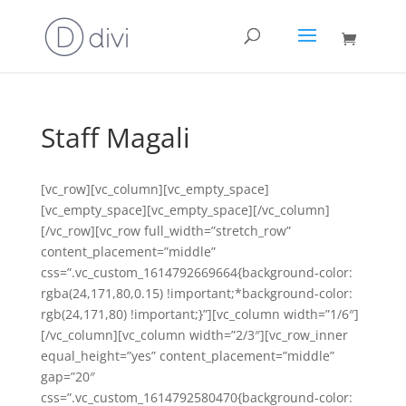
Staff Magali
[vc_row][vc_column][vc_empty_space]
[vc_empty_space][vc_empty_space][/vc_column]
[/vc_row][vc_row full_width=”stretch_row”
content_placement=”middle”
css=”.vc_custom_1614792669664{background-color:
rgba(24,171,80,0.15) !important;*background-color:
rgb(24,171,80) !important;}”][vc_column width=”1/6″]
[/vc_column][vc_column width=”2/3″][vc_row_inner
equal_height=”yes” content_placement=”middle”
gap=”20″
css=”.vc_custom_1614792580470{background-color: