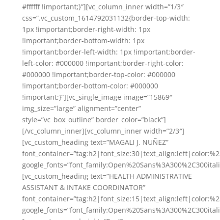
#ffffff !important;}”][vc_column_inner width=”1/3″
css=”.vc_custom_1614792031132{border-top-width:
1px !important;border-right-width: 1px
!important;border-bottom-width: 1px
!important;border-left-width: 1px !important;border-
left-color: #000000 !important;border-right-color:
#000000 !important;border-top-color: #000000
!important;border-bottom-color: #000000
!important;}”][vc_single_image image=”15869″
img_size=”large” alignment=”center”
style=”vc_box_outline” border_color=”black”]
[/vc_column_inner][vc_column_inner width=”2/3″]
[vc_custom_heading text=”MAGALI J. NUÑEZ”
font_container=”tag:h2|font_size:30|text_align:left|color:
google_fonts=”font_family:Open%20Sans%3A300%2C300ital
[vc_custom_heading text=”HEALTH ADMINISTRATIVE
ASSISTANT & INTAKE COORDINATOR”
font_container=”tag:h2|font_size:15|text_align:left|color:%
google_fonts=”font_family:Open%20Sans%3A300%2C300ital