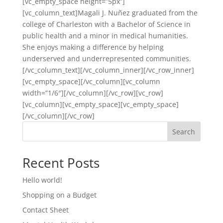
[vc_empty_space height=”5px”]
[vc_column_text]Magali J. Nuñez graduated from the
college of Charleston with a Bachelor of Science in
public health and a minor in medical humanities.
She enjoys making a difference by helping
underserved and underrepresented communities.
[/vc_column_text][/vc_column_inner][/vc_row_inner]
[vc_empty_space][/vc_column][vc_column
width=”1/6″][/vc_column][/vc_row][vc_row]
[vc_column][vc_empty_space][vc_empty_space]
[/vc_column][/vc_row]
Search
Recent Posts
Hello world!
Shopping on a Budget
Contact Sheet