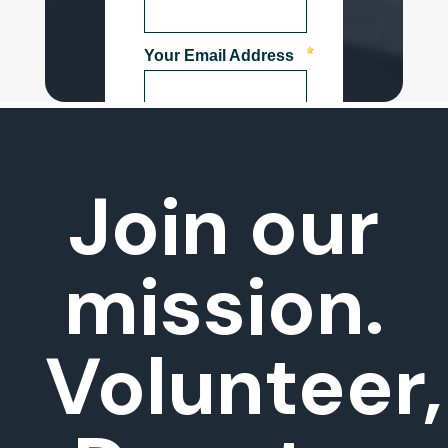
Join our
mission.
Volunteer,