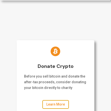

Donate Crypto
Before you sell bitcoin and donate the
after-tax proceeds, consider donating
your bitcoin directly to charity
Learn More