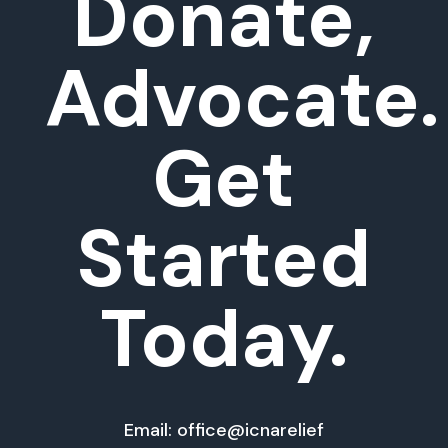
Donate,
Advocate.
Get
Started
Today.
Email: office@icnarelief