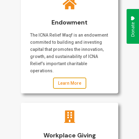

Endowment
The ICNA Relief Waqf is an endowment
commited to building and investing
capital that promotes the innovation,
growth, and sustainability of ICNA
Relief’s important charitable
operations.
Learn More

Workplace Giving