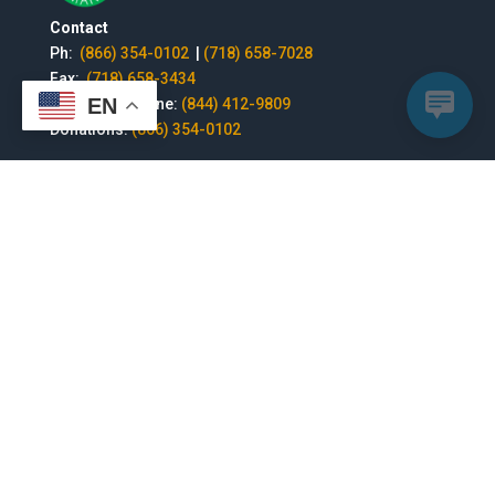
Contact
Ph:
(866) 354-0102
|
(718) 658-7028
Fax:
(718) 658-3434
EN
National Helpline:
(844) 412-9809
Donations:
(866) 354-0102
Headquarters | 1529 Jericho Turnpike, New Hyde Park,
NY 11040 | Nonprofit organization | 501 (c)(3) , Tax ID#