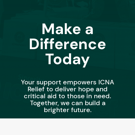
Make a
Difference
Today
Your support empowers ICNA
Relief to deliver hope and
critical aid to those in need.
Together, we can build a
brighter future.