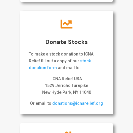

Donate Stocks
To make a stock donation to ICNA
Relief fill out a copy of our
stock
donation form
and mail to:
ICNA Relief USA
1529 Jericho Turnpike
New Hyde Park, NY 11040
Or email to
donations@icnarelief.org