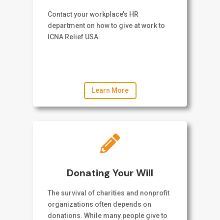
Contact your workplace’s HR
department on how to give at work to
ICNA Relief USA.
Learn More

Donating Your Will
The survival of charities and nonprofit
organizations often depends on
donations. While many people give to