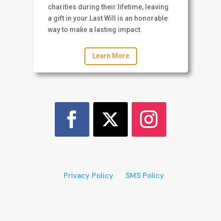
charities during their lifetime, leaving
a gift in your Last Will is an honorable
way to make a lasting impact.
Learn More
Privacy Policy
SMS Policy