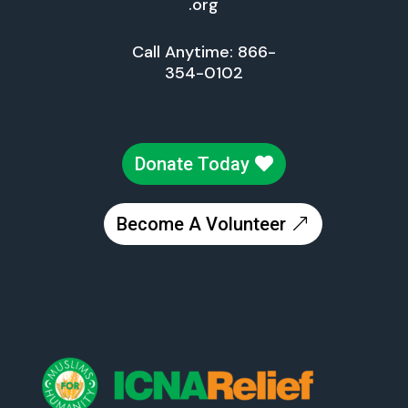
.org
Call Anytime: 866-
354-0102
Donate Today
Become A Volunteer