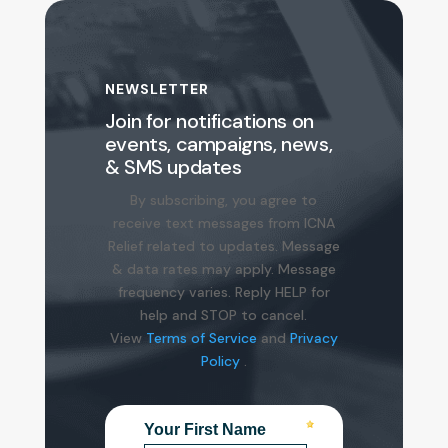
NEWSLETTER
Join for notifications on
events, campaigns, news,
& SMS updates
By
subscribing
, you agree to
receive text messages from ICNA
Relief related to updates. Message
& data rates may apply. Message
frequency varies. Reply HELP for
help and STOP to cancel.
View
Terms of Service
and
Privacy
Policy
.